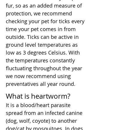
fur, so as an added measure of
protection, we recommend
checking your pet for ticks every
time your pet comes in from
outside. Ticks can be active in
ground level temperatures as
low as 3 degrees Celsius. With
the temperatures constantly
fluctuating throughout the year
we now recommend using
preventatives all year round.
What is heartworm?
It is a blood/heart parasite
spread from an infected canine
(dog, wolf, coyote) to another
dog/cat by mosquitoes. In dogs,