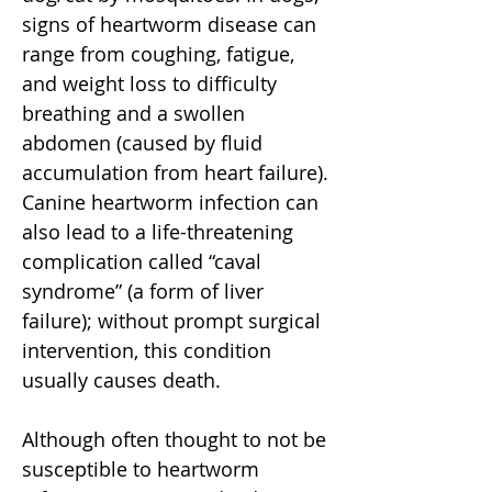
signs of heartworm disease can
range from coughing, fatigue,
and weight loss to difficulty
breathing and a swollen
abdomen (caused by fluid
accumulation from heart failure).
Canine heartworm infection can
also lead to a life-threatening
complication called “caval
syndrome” (a form of liver
failure); without prompt surgical
intervention, this condition
usually causes death.
Although often thought to not be
susceptible to heartworm