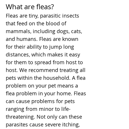
What are fleas?
Fleas are tiny, parasitic insects
that feed on the blood of
mammals, including dogs, cats,
and humans. Fleas are known
for their ability to jump long
distances, which makes it easy
for them to spread from host to
host. We recommend treating all
pets within the household. A flea
problem on your pet means a
flea problem in your home. Fleas
can cause problems for pets
ranging from minor to life-
threatening. Not only can these
parasites cause severe itching,