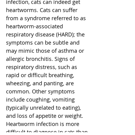
infection, cats can indeed get
heartworms. Cats can suffer
from a syndrome referred to as
heartworm-associated
respiratory disease (HARD); the
symptoms can be subtle and
may mimic those of asthma or
allergic bronchitis. Signs of
respiratory distress, such as
rapid or difficult breathing,
wheezing, and panting, are
common. Other symptoms
include coughing, vomiting
(typically unrelated to eating),
and loss of appetite or weight.
Heartworm infection is more
difficult to diagnose in cats than