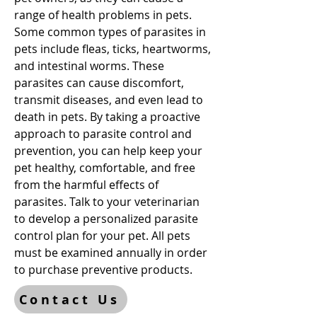
range of health problems in pets.
Some common types of parasites in
pets include fleas, ticks, heartworms,
and intestinal worms. These
parasites can cause discomfort,
transmit diseases, and even lead to
death in pets. By taking a proactive
approach to parasite control and
prevention, you can help keep your
pet healthy, comfortable, and free
from the harmful effects of
parasites. Talk to your veterinarian
to develop a personalized parasite
control plan for your pet. All pets
must be examined annually in order
to purchase preventive products.
Contact Us