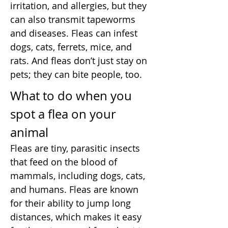
irritation, and allergies, but they
can also transmit tapeworms
and diseases. Fleas can infest
dogs, cats, ferrets, mice, and
rats. And fleas don’t just stay on
pets; they can bite people, too.
What to do when you
spot a flea on your
animal
Fleas are tiny, parasitic insects
that feed on the blood of
mammals, including dogs, cats,
and humans. Fleas are known
for their ability to jump long
distances, which makes it easy