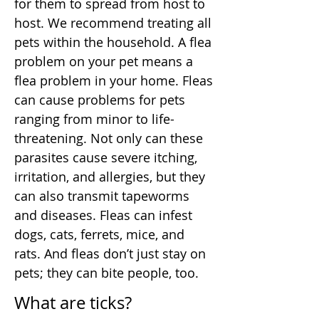
for them to spread from host to
host. We recommend treating all
pets within the household. A flea
problem on your pet means a
flea problem in your home. Fleas
can cause problems for pets
ranging from minor to life-
threatening. Not only can these
parasites cause severe itching,
irritation, and allergies, but they
can also transmit tapeworms
and diseases. Fleas can infest
dogs, cats, ferrets, mice, and
rats. And fleas don’t just stay on
pets; they can bite people, too.
What are ticks?