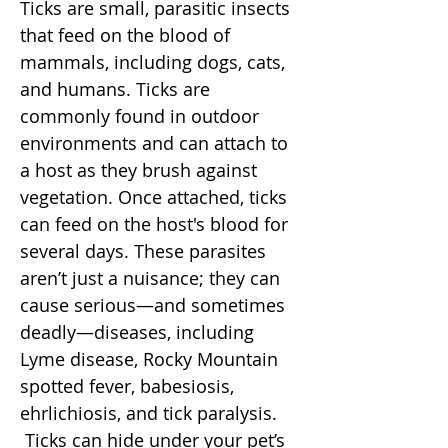
Ticks are small, parasitic insects
that feed on the blood of
mammals, including dogs, cats,
and humans. Ticks are
commonly found in outdoor
environments and can attach to
a host as they brush against
vegetation. Once attached, ticks
can feed on the host's blood for
several days. These parasites
aren’t just a nuisance; they can
cause serious—and sometimes
deadly—diseases, including
Lyme disease, Rocky Mountain
spotted fever, babesiosis,
ehrlichiosis, and tick paralysis.
Ticks can hide under your pet’s