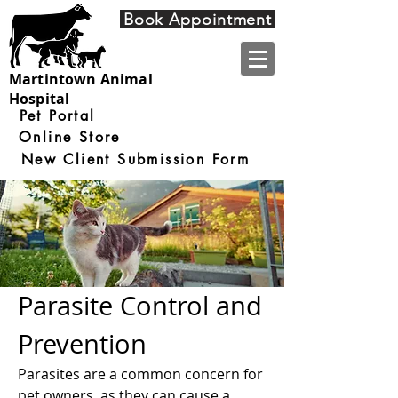
4910 Nine Mile Road
Book Appointment
Martintown ON
K0C 1S0
Martintown Animal
Hospital
Pet Portal
Online Store
New Client Submission Form
Parasite Control and
Prevention
Parasites are a common concern for
pet owners, as they can cause a