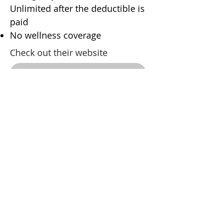
Unlimited after the deductible is
paid
No wellness coverage
Check out their website
Contact them
OSPCA Through Fetch
90% coverage
No wellness, no prescription
food
Check out their website
Contact them
Martintown Animal Hospital
Address