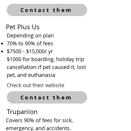
Contact them
Pet Plus Us
Depending on plan
70% to 90% of fees
$7500 - $15,000/ yr
$1000 for boarding, holiday trip
cancellation if pet caused it, lost
pet, and euthanasia
Check out their website
Contact them
Trupanion
Covers 90% of fees for sick,
emergency, and accidents.