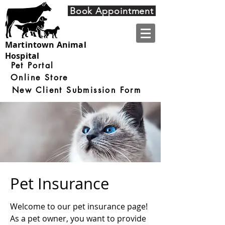
4910 Nine Mile Road
Book Appointment
Martintown ON
K0C 1S0
Martintown Animal
Hospital
Pet Portal
Online Store
New Client Submission Form
Pet Insurance
Welcome to our pet insurance page!
As a pet owner, you want to provide