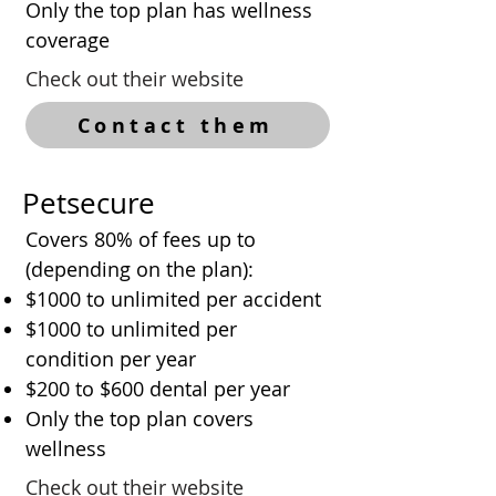
Only the top plan has wellness
coverage
Check out their website
Contact them
Petsecure
Covers 80% of fees up to
(depending on the plan):
$1000 to unlimited per accident
$1000 to unlimited per
condition per year
$200 to $600 dental per year
Only the top plan covers
wellness
Check out their website