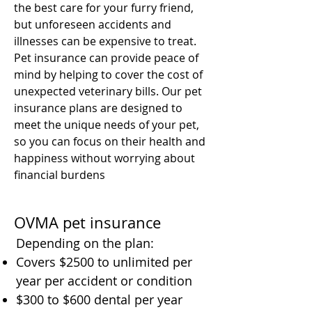
the best care for your furry friend,
but unforeseen accidents and
illnesses can be expensive to treat.
Pet insurance can provide peace of
mind by helping to cover the cost of
unexpected veterinary bills. Our pet
insurance plans are designed to
meet the unique needs of your pet,
so you can focus on their health and
happiness without worrying about
financial burdens
OVMA pet insurance
Depending on the plan:
Covers $2500 to unlimited per
year per accident or condition
$300 to $600 dental per year