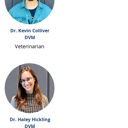
Dr. Kevin Colliver
DVM
Veterinarian
Dr. Haley Hickling
DVM