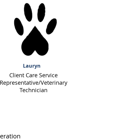
Lauryn
Client Care Service
Representative/Veterinary
Technician
eration