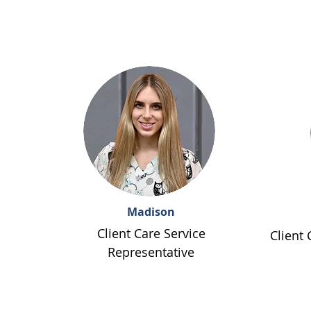
Madison
Client Care Service
Client 
Representative