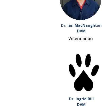
Dr. Ian MacNaughton
DVM
Veterinarian
Dr. Ingrid Bill
DVM