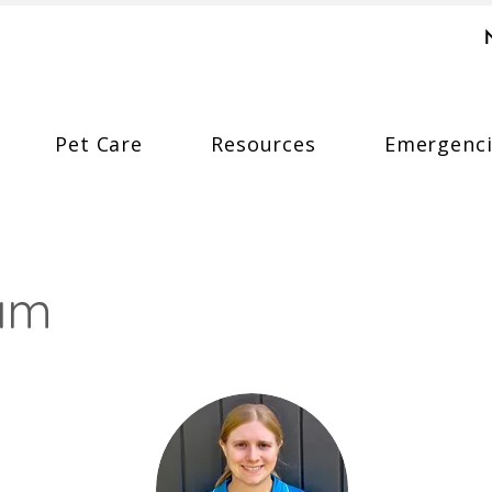
Pet Care
Resources
Emergenci
eam