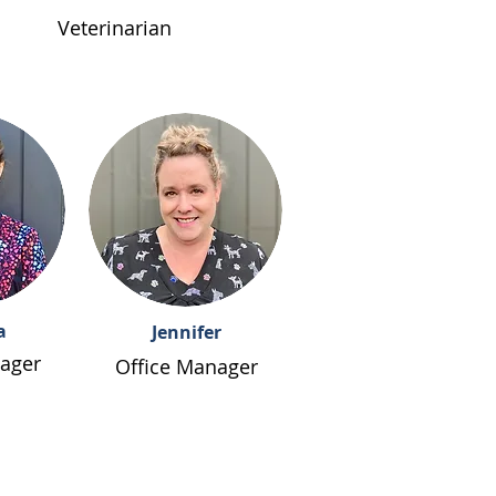
Veterinarian
a
Jennifer
ager
Office Manager