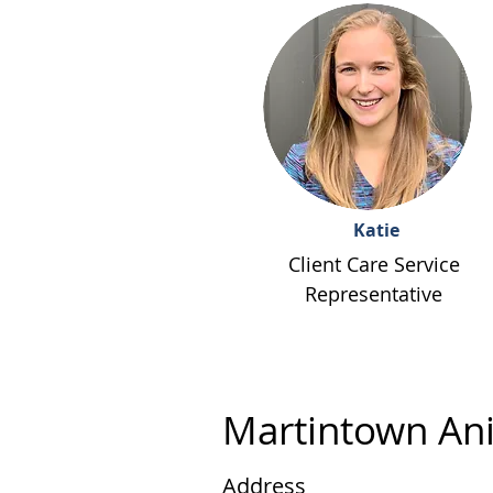
Katie
Client Care Service
Representative
Martintown Ani
Address