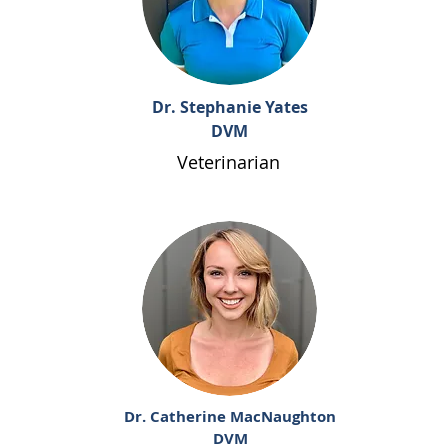
Dr. Stephanie Yates
DVM
Veterinarian
Dr. Catherine MacNaughton
DVM