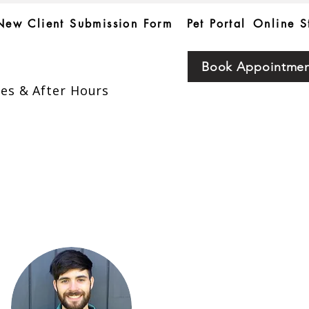
New Client Submission Form
Pet Portal
Online S
Book Appointme
es & After Hours