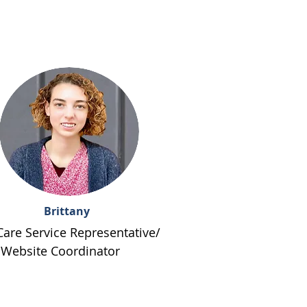
Brittany
Care Service Representative/
Website Coordinator