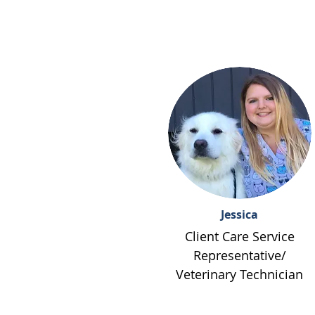
Jessica
Client Care Service
Representative/
Veterinary Technician