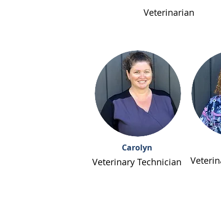
Veterinarian
Carolyn
Veterin
Veterinary Technician