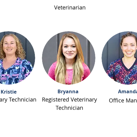
Veterinarian
Bryanna
Amand
Kristie
ary Technician
Registered Veterinary
Office Man
Technician