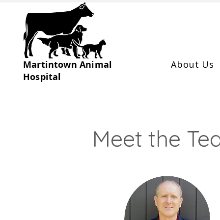
Martintown Animal
About Us
Hospital
Meet the T