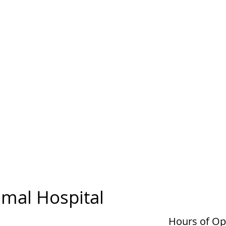
mal Hospital
Hours of Op