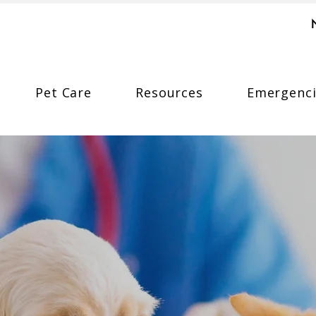
Pet Care
Resources
Emergenci