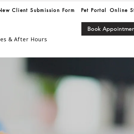
New Client Submission Form
Pet Portal
Online S
Book Appointme
es & After Hours