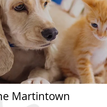
he Martintown