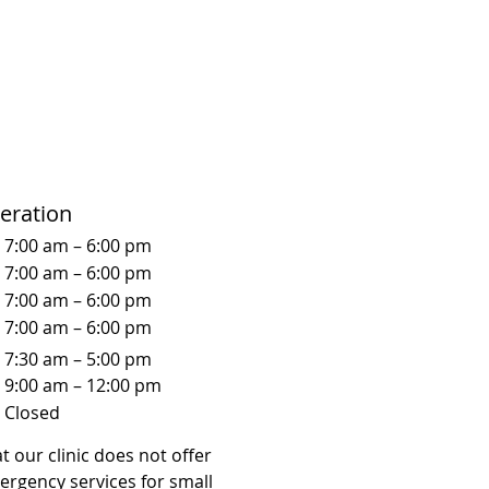
eration
7:00 am – 6:00 pm
7:00 am – 6:00 pm
7:00 am – 6:00 pm
7:00 am – 6:00 pm
7:30 am – 5:00 pm
9:00 am – 12:00 pm
Closed
t our clinic does not offer
ergency services for small