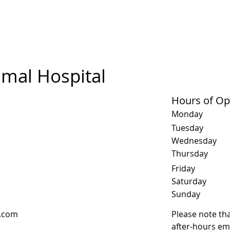
mal Hospital
Hours of Op
Monday
Tuesday
Wednesday
Thursday
Friday
Saturday
​Sunday
l.com
Please note tha
after-hours em