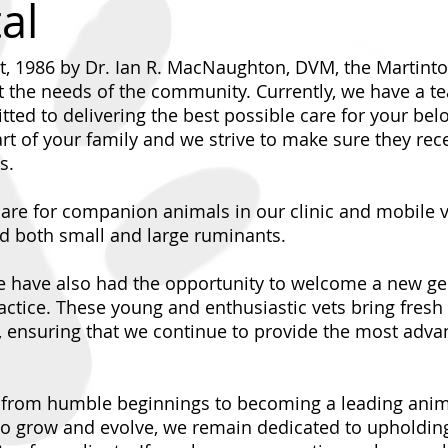
al
t, 1986 by Dr. Ian R. MacNaughton, DVM, the Martint
t the needs of the community. Currently, we have a tea
ted to delivering the best possible care for your be
rt of your family and we strive to make sure they rec
s.
e for companion animals in our clinic and mobile ve
nd both small and large ruminants.
e have also had the opportunity to welcome a new gen
ctice. These young and enthusiastic vets bring fresh 
, ensuring that we continue to provide the most adva
y from humble beginnings to becoming a leading anima
o grow and evolve, we remain dedicated to upholding