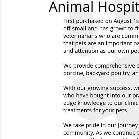
Animal Hospit
First purchased on August 1s
off small and has grown to fi
veterinarians who are commit
that pets are an important pa
and attention as our own pet
We provide comprehensive car
porcine, backyard poultry, a
With our growing success, w
who have bought into our pra
edge knowledge to our clinic
treatments for your pets.
We take pride in our journe
community. As we continue t