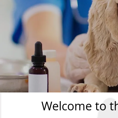
Welcome to t