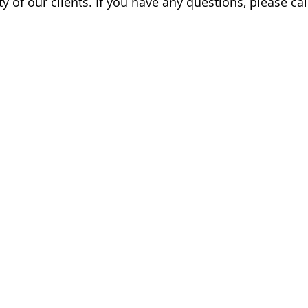
y of our clients. If you have any questions, please cal