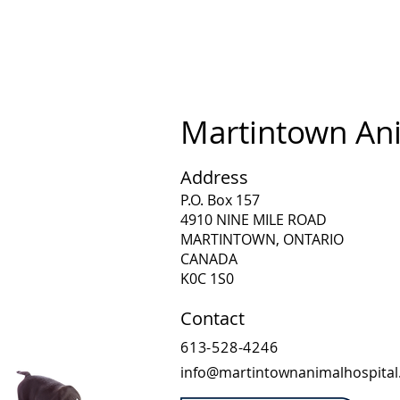
Martintown Ani
Address
P.O. Box 157
4910 NINE MILE ROAD
MARTINTOWN, ONTARIO
CANADA
K0C 1S0
Contact
613-528-4246
info@martintownanimalhospita