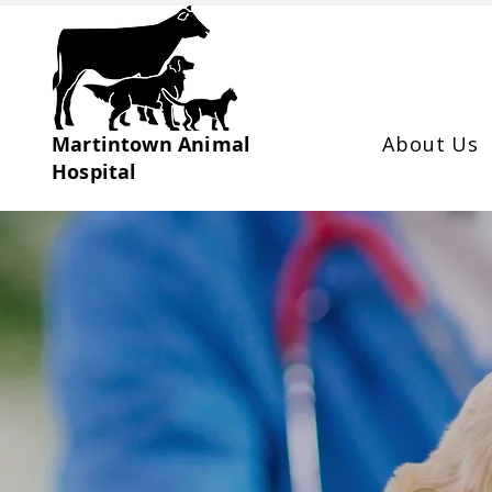
Martintown Animal
About Us
Hospital