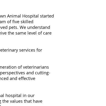
own Animal Hospital started
m of five skilled
loved pets. We understand
eive the same level of care
terinary services for
eration of veterinarians
perspectives and cutting-
nced and effective
l hospital in our
 the values that have