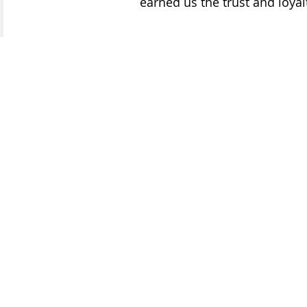
earned us the trust and loyalt